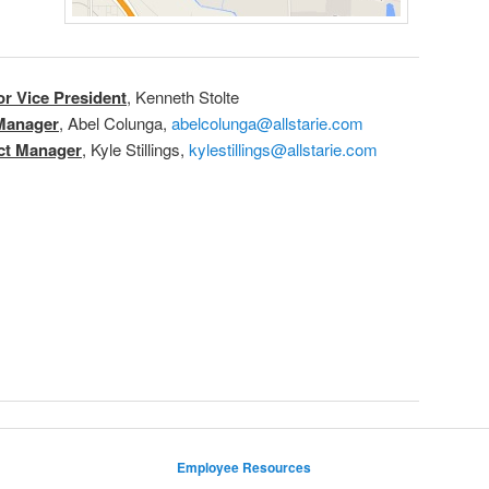
or Vice President
, Kenneth Stolte
Manager
, Abel Colunga,
abelcolunga@allstarie.com
ect Manager
, Kyle Stillings,
kylestillings@allstarie.com
Employee Resources