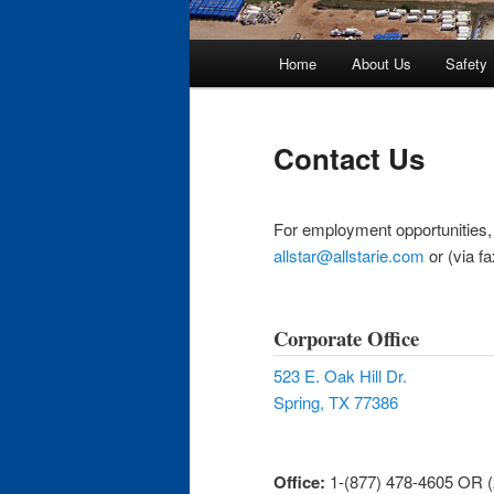
Main
Home
About Us
Safety
Skip
menu
to
Contact Us
primary
For employment opportunities, p
content
allstar@allstarie.com
or (via f
Corporate Office
523 E. Oak Hill Dr.
Spring, TX 77386
Office:
1-(877) 478-4605 OR 