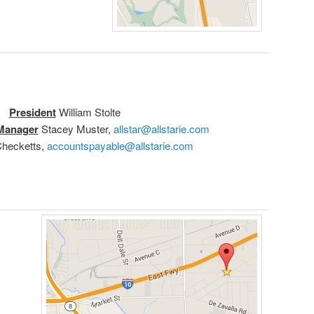
President
William Stolte
 Manager
Stacey Muster,
allstar@allstarie.com
hecketts,
accountspayable@allstarie.com