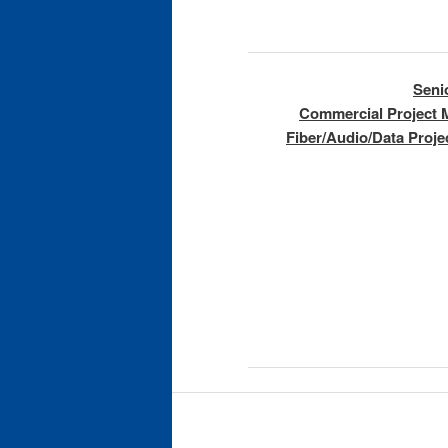
Seni
Commercial Project 
Fiber/Audio/Data Proj