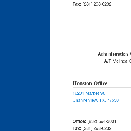
Fax:
(281) 298-6232
Administration
A/P
Melinda C
Houston Office
16201 Market St.
Channelview, TX. 77530
Office:
(832) 694-3001
Fax:
(281) 298-6232