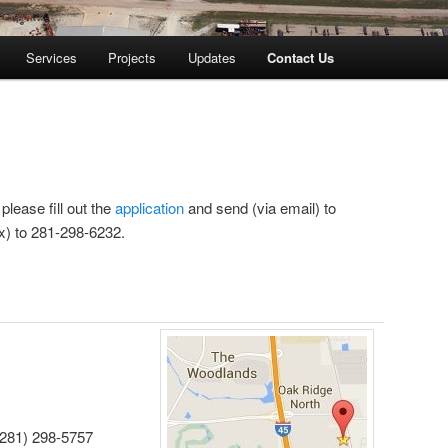
Services
Projects
Updates
Contact Us
lease fill out the
application
and send (via email) to
ax) to 281-298-6232.
(281) 298-5757