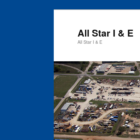
All Star I & E
All Star I & E