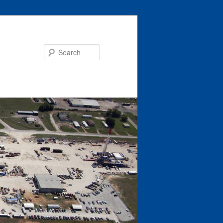
Search