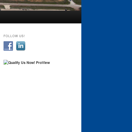
FOLLOW US!