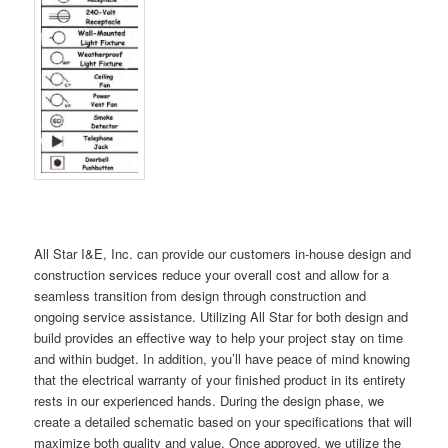
All Star I&E, Inc. can provide our customers in-house design and
construction services reduce your overall cost and allow for a
seamless transition from design through construction and
ongoing service assistance. Utilizing All Star for both design and
build provides an effective way to help your project stay on time
and within budget. In addition, you’ll have peace of mind knowing
that the electrical warranty of your finished product in its entirety
rests in our experienced hands. During the design phase, we
create a detailed schematic based on your specifications that will
maximize both quality and value. Once approved, we utilize the