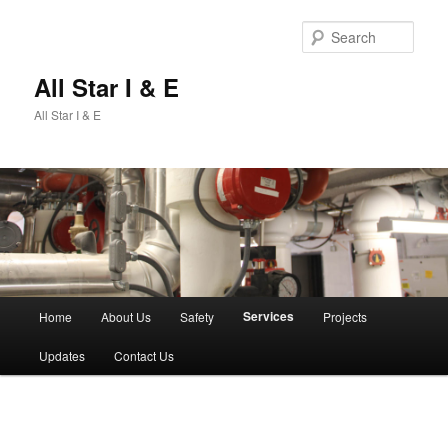
Sear
All Star I & E
All Star I & E
Main
Services
Home
About Us
Safety
Projects
Skip
menu
Updates
Contact Us
to
primary
content