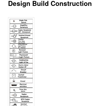
Design Build Construction