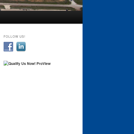
FOLLOW US!