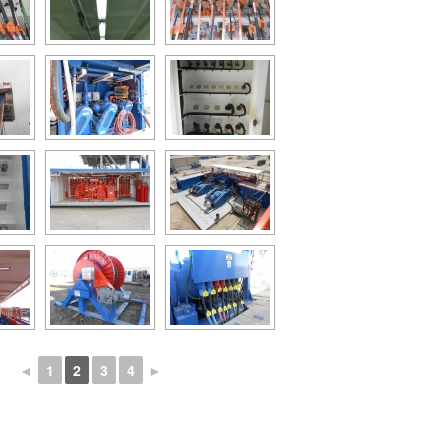
◄
1
2
3
4
►