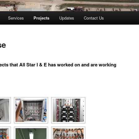
Services
Projects
Updates
Contact Us
se
ects that All Star I & E has worked on and are working