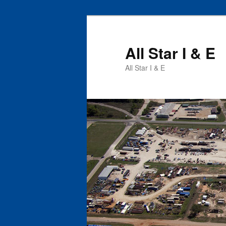
All Star I & E
All Star I & E