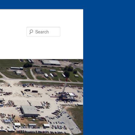
Search