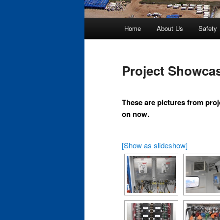
Main
Home
About Us
Safety
Skip
menu
to
Project Showca
primary
These are pictures from proj
content
on now.
[Show as slideshow]