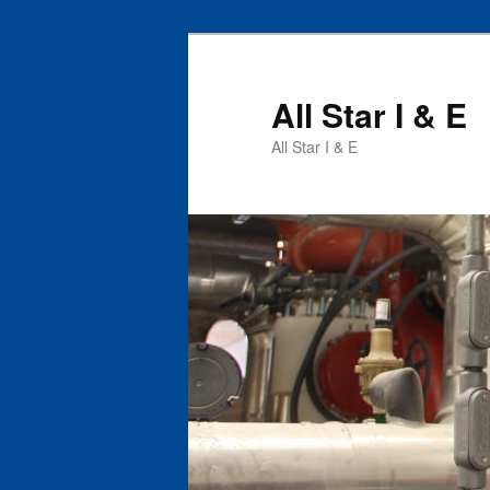
All Star I & E
All Star I & E