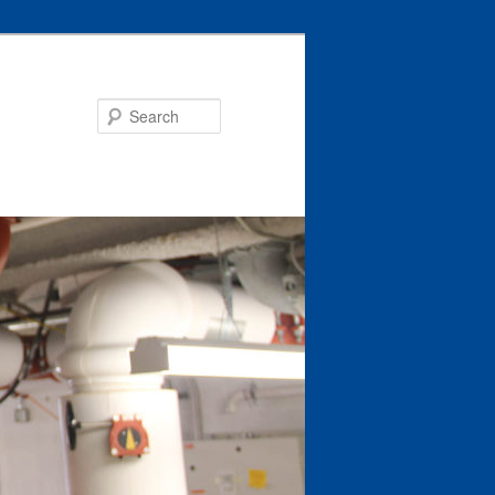
Search