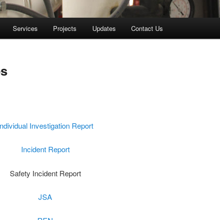
Services
Projects
Updates
Contact Us
es
Individual Investigation Report
Incident Report
Safety Incident Report
JSA