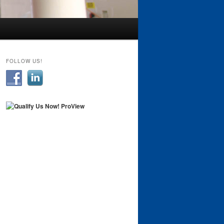
FOLLOW US!