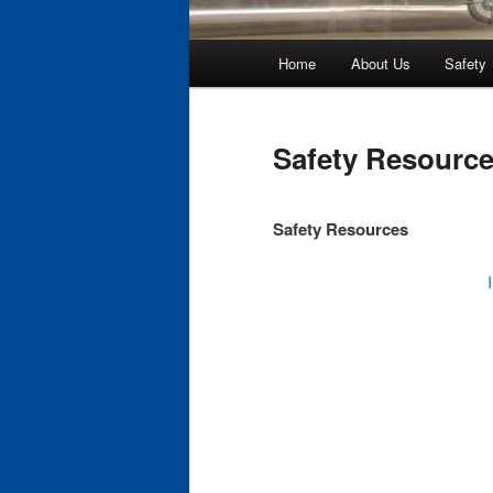
Main
Home
About Us
Safety
Skip
menu
to
Safety Resourc
primary
Safety Resources
content