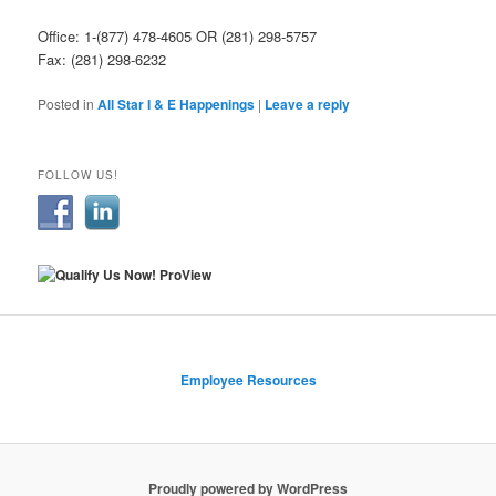
Office: 1-(877) 478-4605 OR (281) 298-5757
Fax: (281) 298-6232
Posted in
All Star I & E Happenings
|
Leave a reply
FOLLOW US!
Employee Resources
Proudly powered by WordPress