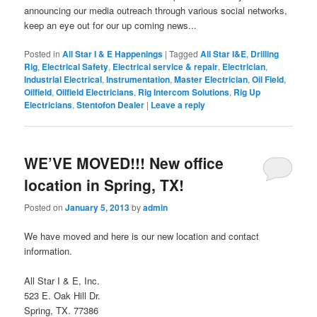
announcing our media outreach through various social networks,
keep an eye out for our up coming news...
Posted in
All Star I & E Happenings
|
Tagged
All Star I&E
,
Drilling
Rig
,
Electrical Safety
,
Electrical service & repair
,
Electrician
,
Industrial Electrical
,
Instrumentation
,
Master Electrician
,
Oil Field
,
Oilfield
,
Oilfield Electricians
,
Rig Intercom Solutions
,
Rig Up
Electricians
,
Stentofon Dealer
|
Leave a reply
WE’VE MOVED!!! New office
location in Spring, TX!
Posted on
January 5, 2013
by
admin
We have moved and here is our new location and contact
information.
All Star I & E, Inc.
523 E. Oak Hill Dr.
Spring, TX. 77386