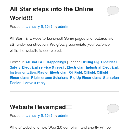
All Star steps into the Online
World!!!
Posted on
January 5, 2013
by
admin
All Star I & E website launched! Some pages and features are
still under construction. We greatly appreciate your patience
while the website is completed.
Posted in
All Star I & E Happenings
|
Tagged
Drilling Rig
,
Electrical
Safety
,
Electrical service & repair
,
Electrician
,
Industrial Electrical
,
Instrumentation
,
Master Electrician
,
Oil Field
,
Oilfield
,
Oilfield
Electricians
,
Rig Intercom Solutions
,
Rig Up Electricians
,
Stentofon
Dealer
|
Leave a reply
Website Revamped!!!
Posted on
January 5, 2013
by
admin
All star website is now Web 2.0 compliant and shortly will be