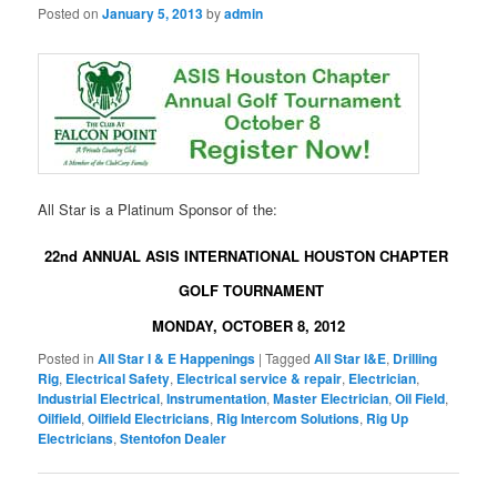
Posted on
January 5, 2013
by
admin
All Star is a Platinum Sponsor of the:
22nd ANNUAL ASIS INTERNATIONAL HOUSTON CHAPTER
GOLF TOURNAMENT
MONDAY, OCTOBER 8, 2012
Posted in
All Star I & E Happenings
|
Tagged
All Star I&E
,
Drilling
Rig
,
Electrical Safety
,
Electrical service & repair
,
Electrician
,
Industrial Electrical
,
Instrumentation
,
Master Electrician
,
Oil Field
,
Oilfield
,
Oilfield Electricians
,
Rig Intercom Solutions
,
Rig Up
Electricians
,
Stentofon Dealer