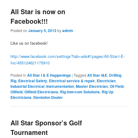
All Star is now on
Facebook!!!
Posted on
January 5, 2013
by
admin
Like us on facebook!
http://www.facebook.com/settings?tab=ads#!/pages/All-Star-I-E-
Inc/455124621175910
Posted in
All Star I & E Happenings
|
Tagged
All Star I&E
,
Drilling
Rig
,
Electrical Safety
,
Electrical service & repair
,
Electrician
,
Industrial Electrical
,
Instrumentation
,
Master Electrician
,
Oil Field
,
Oilfield
,
Oilfield Electricians
,
Rig Intercom Solutions
,
Rig Up
Electricians
,
Stentofon Dealer
All Star Sponsor’s Golf
Tournament