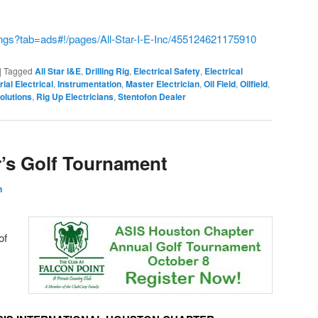
ings?tab=ads#!/pages/All-Star-I-E-Inc/455124621175910
|
Tagged
All Star I&E
,
Drilling Rig
,
Electrical Safety
,
Electrical
rial Electrical
,
Instrumentation
,
Master Electrician
,
Oil Field
,
Oilfield
,
olutions
,
Rig Up Electricians
,
Stentofon Dealer
r’s Golf Tournament
n
of