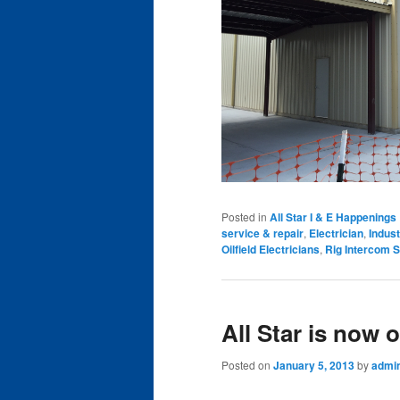
Posted in
All Star I & E Happenings
service & repair
,
Electrician
,
Indust
Oilfield Electricians
,
Rig Intercom S
All Star is now 
Posted on
January 5, 2013
by
admi