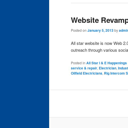
Website Revamp
Posted on
January 5, 2013
by
admi
All star website is now Web 2.
outreach through various socia
Posted in
All Star I & E Happenings
service & repair
,
Electrician
,
Indust
Oilfield Electricians
,
Rig Intercom S