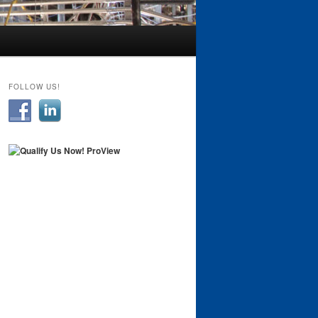
FOLLOW US!