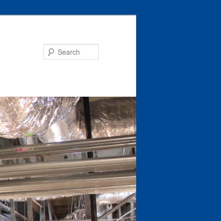
Search