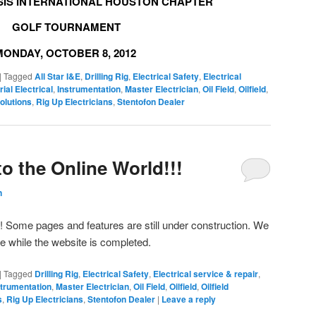
SIS INTERNATIONAL HOUSTON CHAPTER
GOLF TOURNAMENT
MONDAY, OCTOBER 8, 2012
|
Tagged
All Star I&E
,
Drilling Rig
,
Electrical Safety
,
Electrical
rial Electrical
,
Instrumentation
,
Master Electrician
,
Oil Field
,
Oilfield
,
olutions
,
Rig Up Electricians
,
Stentofon Dealer
nto the Online World!!!
n
d! Some pages and features are still under construction. We
ce while the website is completed.
|
Tagged
Drilling Rig
,
Electrical Safety
,
Electrical service & repair
,
strumentation
,
Master Electrician
,
Oil Field
,
Oilfield
,
Oilfield
s
,
Rig Up Electricians
,
Stentofon Dealer
|
Leave a reply