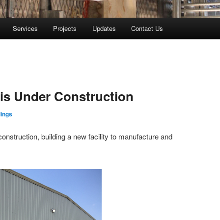
Services
Projects
Updates
Contact Us
is Under Construction
lings
 construction, building a new facility to manufacture and