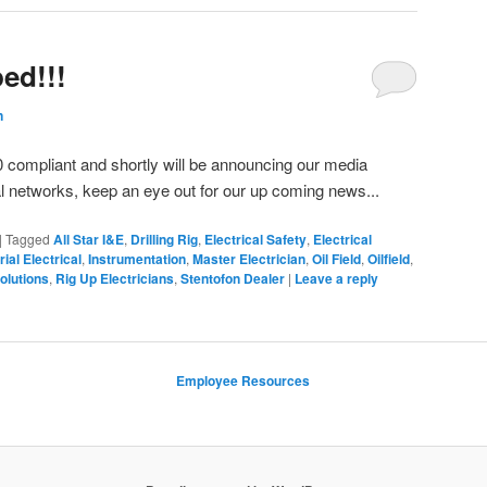
ed!!!
n
0 compliant and shortly will be announcing our media
l networks, keep an eye out for our up coming news...
|
Tagged
All Star I&E
,
Drilling Rig
,
Electrical Safety
,
Electrical
rial Electrical
,
Instrumentation
,
Master Electrician
,
Oil Field
,
Oilfield
,
olutions
,
Rig Up Electricians
,
Stentofon Dealer
|
Leave a reply
Employee Resources