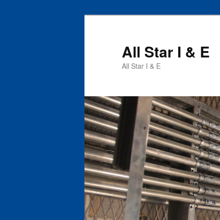
All Star I & E
All Star I & E