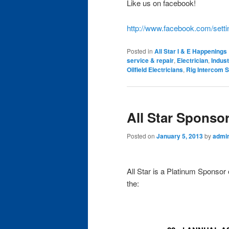
Like us on facebook!
http://www.facebook.com/sett
Posted in
All Star I & E Happenings
service & repair
,
Electrician
,
Indust
Oilfield Electricians
,
Rig Intercom S
All Star Sponso
Posted on
January 5, 2013
by
admi
All Star is a Platinum Sponsor 
the: