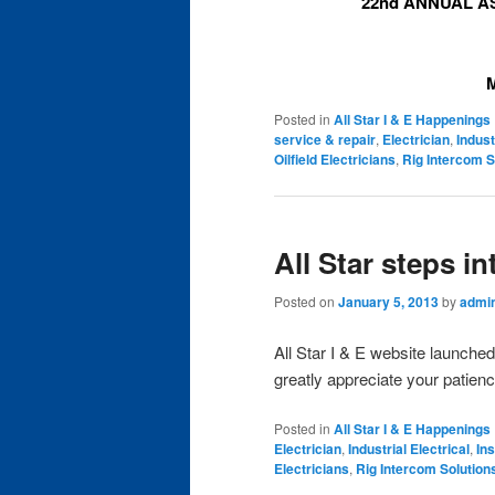
22nd ANNUAL A
Posted in
All Star I & E Happenings
service & repair
,
Electrician
,
Indust
Oilfield Electricians
,
Rig Intercom S
All Star steps i
Posted on
January 5, 2013
by
admi
All Star I & E website launche
greatly appreciate your patien
Posted in
All Star I & E Happenings
Electrician
,
Industrial Electrical
,
In
Electricians
,
Rig Intercom Solution