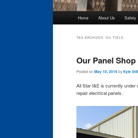
Main
Home
About Us
Safety
Skip
Skip
menu
to
to
TAG ARCHIVES:
OIL FIELD
primary
secondary
Our Panel Shop 
content
content
Posted on
May 10, 2016
by
Kyle Stil
All Star I&E is currently under
repair electrical panels.