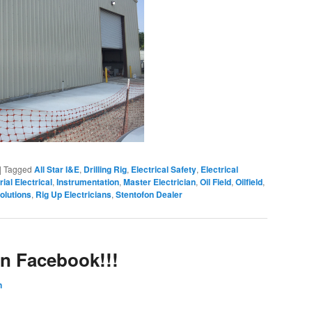
|
Tagged
All Star I&E
,
Drilling Rig
,
Electrical Safety
,
Electrical
rial Electrical
,
Instrumentation
,
Master Electrician
,
Oil Field
,
Oilfield
,
olutions
,
Rig Up Electricians
,
Stentofon Dealer
on Facebook!!!
n